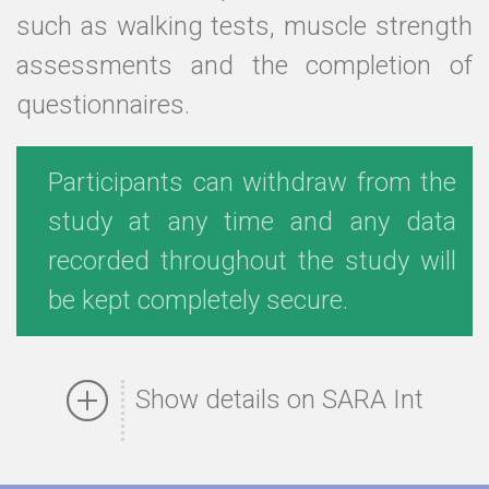
such as walking tests, muscle strength
assessments and the completion of
questionnaires.
Participants can withdraw from the
study at any time and any data
recorded throughout the study will
be kept completely secure.
Show details on SARA Int