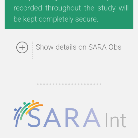
recorded throughout the study will
be kept completely secure.
Show details on SARA Obs
Int