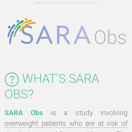
Obs
WHAT'S SARA
OBS?
SARA Obs
is a study involving
overweight patients who are at risk of