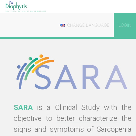
CHANGE LANGUAGE
LOGIN
SARA
is a Clinical Study with the
objective to
better characterize
the
signs and symptoms of Sarcopenia