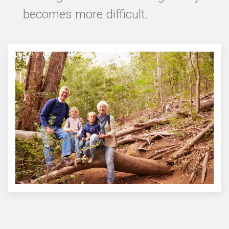
becomes more difficult.