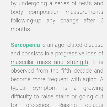
by undergoing a series of tests and
body composition measurements
following-up any change after 6
months.
Sarcopenia
is an age related disease
and consists in a
progressive loss of
muscular mass and strength
. It is
observed from the fifth decade and
become more frequent with aging. A
typical symptom is a growing
difficulty to raise stairs or going out
for groceries. Raising objects