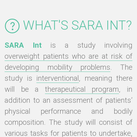
WHAT'S SARA INT?
SARA Int
is a study involving
overweight patients who are at risk of
developing mobility problems
. The
study is
interventional
, meaning there
will be a
therapeutical program
, in
addition to an assessment of patients’
physical performance and bodily
composition. The study will consist of
various tasks for patients to undertake,