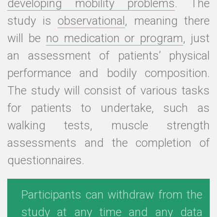
developing mobility problems
. The
study is
observational
, meaning there
will be
no medication or program
, just
an assessment of patients’ physical
performance and bodily composition.
The study will consist of various tasks
for patients to undertake, such as
walking tests, muscle strength
assessments and the completion of
questionnaires.
Participants can withdraw from the
study at any time and any data